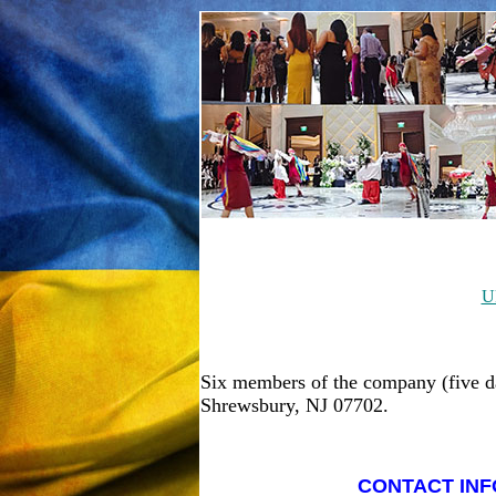
U
Six members of the company (five d
Shrewsbury, NJ 07702.
CONTACT INF