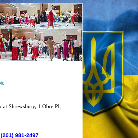
ge
 at Shrewsbury, 1 Obre Pl,
 (201) 981-2497