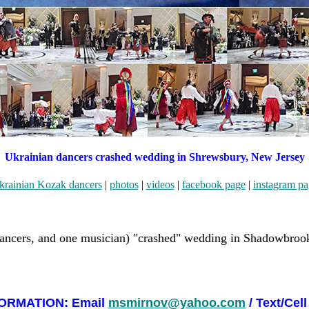
Ukrainian dancers crashed wedding in Shrewsbury, New Jersey
krainian Kozak dancers
|
photos
|
videos
|
facebook page
|
instagram pa
ancers, and one musician) "crashed" wedding in Shadowbrook
ORMATION: Email
msmirnov@yahoo.com
/ Text/Cell