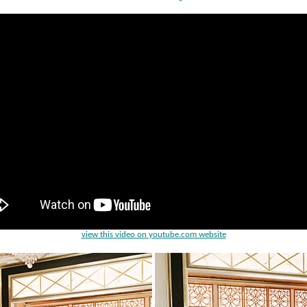
view this video on youtube.com website